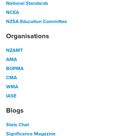
National Standards
NCEA
NZSA Education Committee
Organisations
NZAMT
AMA
BOPMA
CMA
WMA
IASE
Blogs
Stats Chat
Significance Magazine