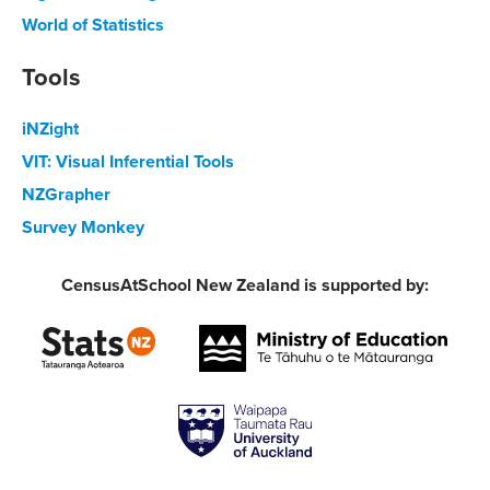
World of Statistics
Tools
iNZight
VIT: Visual Inferential Tools
NZGrapher
Survey Monkey
CensusAtSchool New Zealand is supported by: