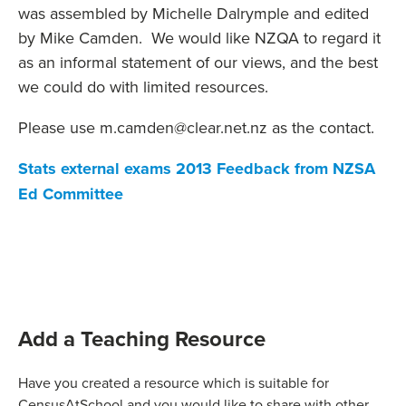
was assembled by Michelle Dalrymple and edited
by Mike Camden. We would like NZQA to regard it
as an informal statement of our views, and the best
we could do with limited resources.
Please use m.camden@clear.net.nz as the contact.
Stats external exams 2013 Feedback from NZSA
Ed Committee
Add a Teaching Resource
Have you created a resource which is suitable for
CensusAtSchool and you would like to share with other