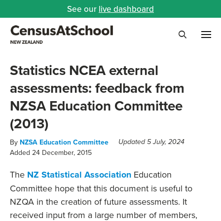
See our
live dashboard
Me
Search
Statistics NCEA external
assessments: feedback from
NZSA Education Committee
(2013)
By
NZSA Education Committee
Updated 5 July, 2024
Added 24 December, 2015
The
NZ Statistical Association
Education
Committee hope that this document is useful to
NZQA in the creation of future assessments. It
received input from a large number of members,