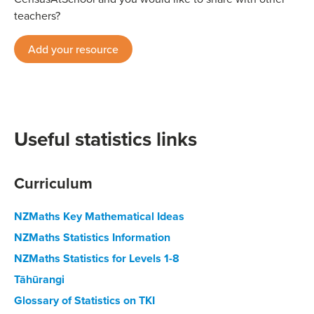
teachers?
Add your resource
Useful statistics links
Curriculum
NZMaths Key Mathematical Ideas
NZMaths Statistics Information
NZMaths Statistics for Levels 1-8
Tāhūrangi
Glossary of Statistics on TKI