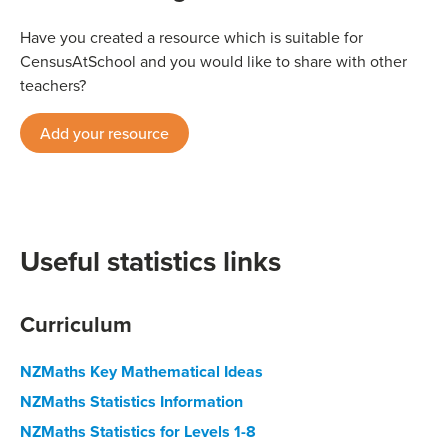
Have you created a resource which is suitable for
CensusAtSchool and you would like to share with other
teachers?
Add your resource
Useful statistics links
Curriculum
NZMaths Key Mathematical Ideas
NZMaths Statistics Information
NZMaths Statistics for Levels 1-8