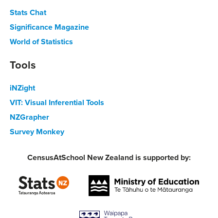
Stats Chat
Significance Magazine
World of Statistics
Tools
iNZight
VIT: Visual Inferential Tools
NZGrapher
Survey Monkey
CensusAtSchool New Zealand is supported by: