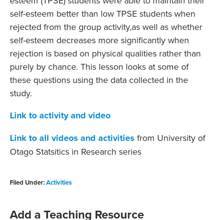
esteem (TPSE) students were able to maintain their
self-esteem better than low TPSE students when
rejected from the group activity,as well as whether
self-esteem decreases more significantly when
rejection is based on physical qualities rather than
purely by chance. This lesson looks at some of
these questions using the data collected in the
study.
Link to activity and video
Link to all videos and activities
from University of
Otago Statsitics in Research series
Filed Under:
Activities
Add a Teaching Resource