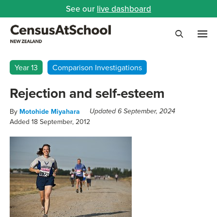
See our
live dashboard
Me
Search
Year 13
Comparison Investigations
Rejection and self-esteem
By
Motohide Miyahara
Updated 6 September, 2024
Added 18 September, 2012