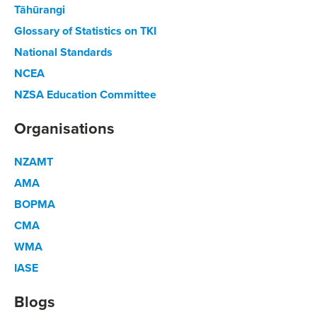
Tāhūrangi
Glossary of Statistics on TKI
National Standards
NCEA
NZSA Education Committee
Organisations
NZAMT
AMA
BOPMA
CMA
WMA
IASE
Blogs