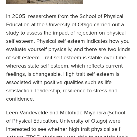
In 2005, researchers from the School of Physical
Education at the University of Otago carried out a
study to assess the impact of rejection on physical
self esteem. Physical self esteem indicates how you
evaluate yourself physically, and there are two kinds
of self esteem. Trait self esteem is stable over time,
whereas state self esteem, which reflects current
feelings, is changeable. High trait self esteem is
associated with positive qualities such as life
satisfaction, leadership, resilience to stress and
confidence.
Leen Vandevelde and Motohide Miyahara (School
of Physical Education, University of Otago) were
interested to see whether high trait physical self