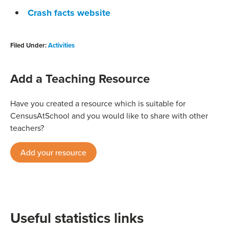
Crash facts website
Filed Under:
Activities
Add a Teaching Resource
Have you created a resource which is suitable for
CensusAtSchool and you would like to share with other
teachers?
Add your resource
Useful statistics links