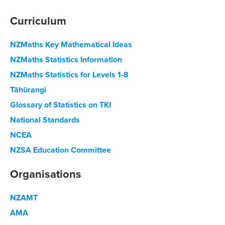
Curriculum
NZMaths Key Mathematical Ideas
NZMaths Statistics Information
NZMaths Statistics for Levels 1-8
Tāhūrangi
Glossary of Statistics on TKI
National Standards
NCEA
NZSA Education Committee
Organisations
NZAMT
AMA