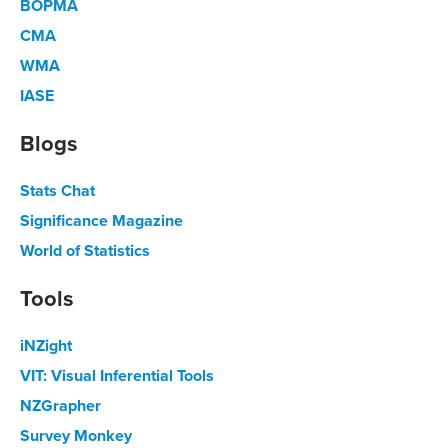
BOPMA
CMA
WMA
IASE
Blogs
Stats Chat
Significance Magazine
World of Statistics
Tools
iNZight
VIT: Visual Inferential Tools
NZGrapher
Survey Monkey