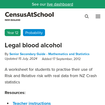
See our
live dashboard
Me
Search
Year 12
Probability
Legal blood alcohol
By
Senior Secondary Guide - Mathematics and Statistics
Added 17 September, 2012
Updated 15 July, 2024
A worksheet for students to practise their use of
Risk and Relative risk with real data from NZ Crash
statistics
Resources:
Teacher instructions