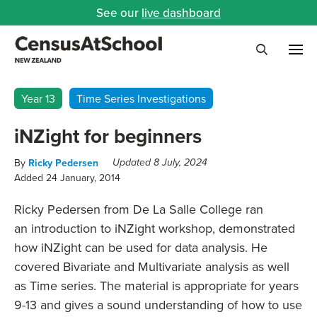
See our
live dashboard
Me
Search
Year 13
Time Series Investigations
iNZight for beginners
By
Ricky Pedersen
Updated 8 July, 2024
Added 24 January, 2014
Ricky Pedersen from De La Salle College ran
an introduction to iNZight workshop, demonstrated
how iNZight can be used for data analysis. He
covered Bivariate and Multivariate analysis as well
as Time series. The material is appropriate for years
9-13 and gives a sound understanding of how to use