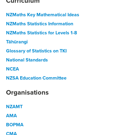
Curriculum
NZMaths Key Mathematical Ideas
NZMaths Statistics Information
NZMaths Statistics for Levels 1-8
Tāhūrangi
Glossary of Statistics on TKI
National Standards
NCEA
NZSA Education Committee
Organisations
NZAMT
AMA
BOPMA
CMA