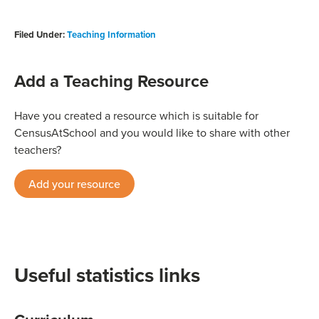
Filed Under:
Teaching Information
Add a Teaching Resource
Have you created a resource which is suitable for
CensusAtSchool and you would like to share with other
teachers?
Add your resource
Useful statistics links