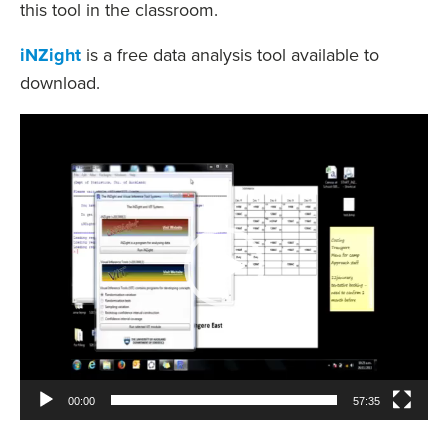
this tool in the classroom.
iNZight
is a free data analysis tool available to
download.
Video
Player
00:00
57:35