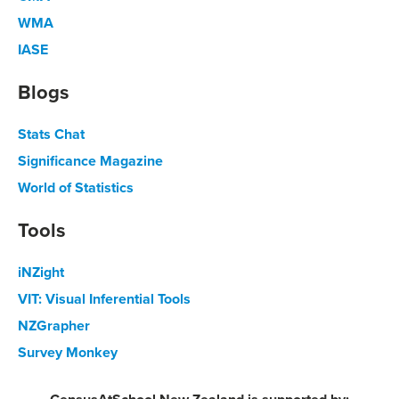
WMA
IASE
Blogs
Stats Chat
Significance Magazine
World of Statistics
Tools
iNZight
VIT: Visual Inferential Tools
NZGrapher
Survey Monkey