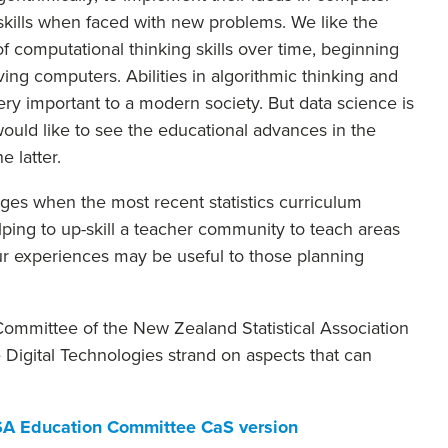
 skills when faced with new problems. We like the
f computational thinking skills over time, beginning
ng computers. Abilities in algorithmic thinking and
very important to a modern society. But data science is
ould like to see the educational advances in the
e latter.
anges when the most recent statistics curriculum
ing to up-skill a teacher community to teach areas
ur experiences may be useful to those planning
 Committee of the New Zealand Statistical Association
 Digital Technologies strand on aspects that can
SA Education Committee CaS version