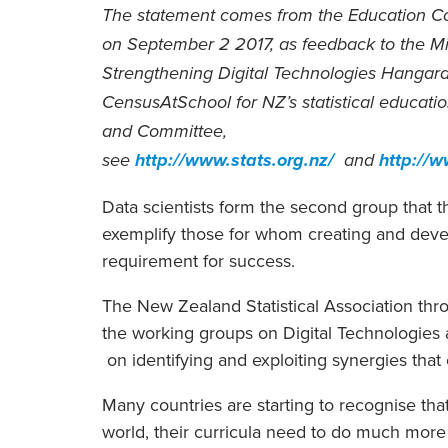
The statement comes from the Education Co
on September 2 2017, as feedback to the Mi
Strengthening Digital Technologies Hangarau 
CensusAtSchool for NZ’s statistical educat
and Committee,
see
http://www.stats.org.nz/
and
http://
Data scientists form the second group that t
exemplify those for whom creating and develo
requirement for success.
The New Zealand Statistical Association thr
the working groups on Digital Technologies 
on identifying and exploiting synergies tha
Many countries are starting to recognise that
world, their curricula need to do much more 