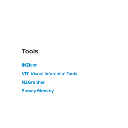
Tools
iNZight
VIT: Visual Inferential Tools
NZGrapher
Survey Monkey