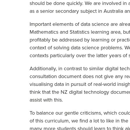
should be done quickly. We are involved in 
as a senior secondary subject in Australia a
Important elements of data science are alrea
Mathematics and Statistics learning area, bu
profitably be addressed by learning or pract
context of solving data science problems. W
contexts particularly over the latter years o
Additionally, in contrast to similar digital 
consultation document does not give any real 
visualising data in pursuit of real-world insig
think that the NZ digital technology docume
assist with this.
To balance our gentle criticisms, which coul
of this curriculum, we find a lot to like in t
many more students should learn to think alg