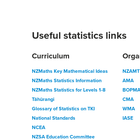
Useful statistics links
Curriculum
Orga
NZMaths Key Mathematical Ideas
NZAMT
NZMaths Statistics Information
AMA
NZMaths Statistics for Levels 1-8
BOPM
Tāhūrangi
CMA
Glossary of Statistics on TKI
WMA
National Standards
IASE
NCEA
NZSA Education Committee