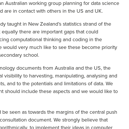
an Australian working group planning for data science
nd are in contact with others in the US and UK.
dy taught in New Zealand’s statistics strand of the
t equally there are important gaps that could
icing computational thinking and coding in the
e would very much like to see these become priority
f secondary school.
technology documents from Australia and the US, the
visibility to harvesting, manipulating, analysing and
hts, and to the potentials and limitations of data. We
nt should include these aspects and we would like to
d be seen as towards the margins of the central push
he consultation document. We strongly believe that
orithmically, to implement their ideas in computer