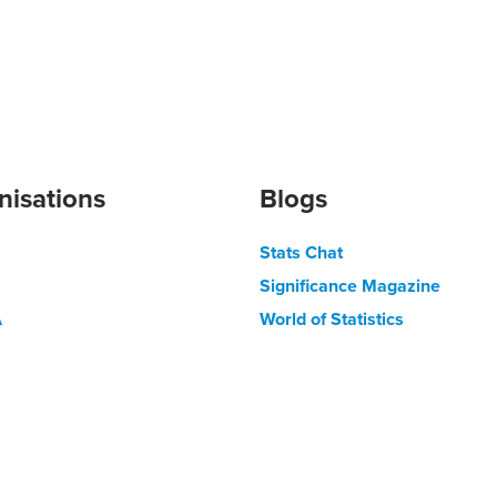
nisations
Blogs
Stats Chat
Significance Magazine
A
World of Statistics