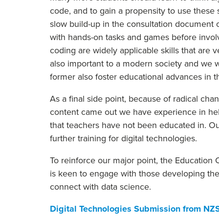
code, and to gain a propensity to use these
slow build-up in the consultation document o
with hands-on tasks and games before involvi
coding are widely applicable skills that are 
also important to a modern society and we w
former also foster educational advances in th
As a final side point, because of radical ch
content came out we have experience in help
that teachers have not been educated in. O
further training for digital technologies.
To reinforce our major point, the Education
is keen to engage with those developing the
connect with data science.
Digital Technologies Submission from NZ