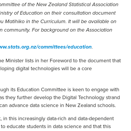
mmittee of the New Zealand Statistical Association
nistry of Education on their consultation document
Matihiko in the Curriculum. It will be available on
ion community. For background on the Association
.
www.stats.org.nz/committees/education
he Minister lists in her Foreword to the document that
ping digital technologies will be a core
ough its Education Committee is keen to engage with
as they further develop the Digital Technology strand
t can advance data science in New Zealand schools.
, in this increasingly data-rich and data-dependent
to educate students in data science and that this