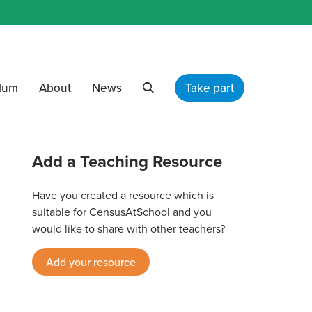
ulum
About
News
Take part
Search
Add a Teaching Resource
Have you created a resource which is
suitable for CensusAtSchool and you
would like to share with other teachers?
Add your resource