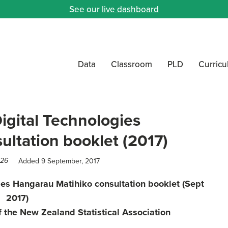
See our
live dashboard
Data
Classroom
PLD
Curric
igital Technologies
ltation booklet (2017)
Added 9 September, 2017
026
ies Hangarau Matihiko consultation booklet (Sept
2017)
 the New Zealand Statistical Association