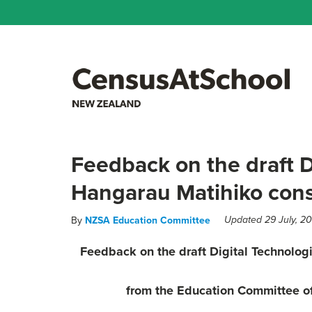
Feedback on the draft D
Hangarau Matihiko consu
By
NZSA Education Committee
Updated 29 July, 2
Feedback on the draft Digital Technolog
from the
Education Committee of