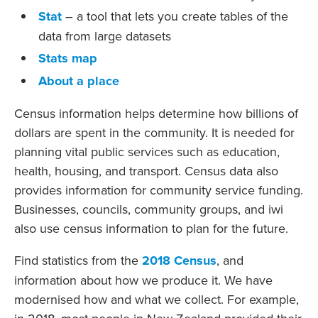
Stat
– a tool that lets you create tables of the
data from large datasets
Stats map
About a place
Census information helps determine how billions of
dollars are spent in the community. It is needed for
planning vital public services such as education,
health, housing, and transport. Census data also
provides information for community service funding.
Businesses, councils, community groups, and iwi
also use census information to plan for the future.
Find statistics from the
2018 Census
, and
information about how we produce it. We have
modernised how and what we collect. For example,