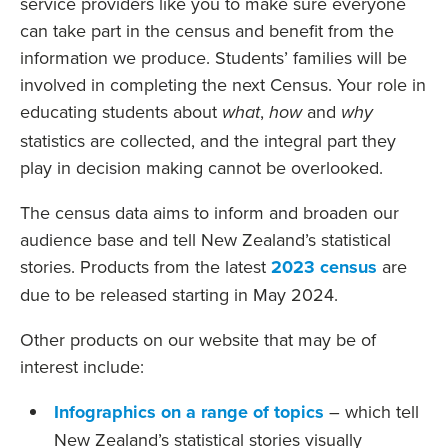
service providers like you to make sure everyone
can take part in the census and benefit from the
information we produce. Students’ families will be
involved in completing the next Census. Your role in
educating students about
,
and
what
how
why
statistics are collected, and the integral part they
play in decision making cannot be overlooked.
The census data aims to inform and broaden our
audience base and tell New Zealand’s statistical
stories. Products from the latest
2023 census
are
due to be released starting in May 2024.
Other products on our website that may be of
interest include:
Infographics on a range of topics
– which tell
New Zealand’s statistical stories visually