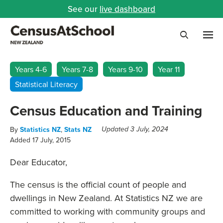
See our
live dashboard
Me
Search
Years 4-6
Years 7-8
Years 9-10
Year 11
Statistical Literacy
Census Education and Training
By
Statistics NZ
,
Stats NZ
Updated 3 July, 2024
Added 17 July, 2015
Dear Educator,
The census is the official count of people and
dwellings in New Zealand. At Statistics NZ we are
committed to working with community groups and