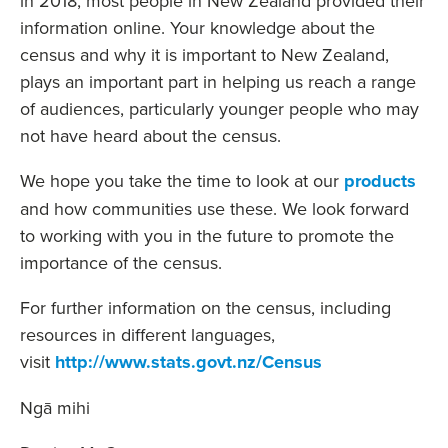
in 2018, most people in New Zealand provided their
information online. Your knowledge about the
census and why it is important to New Zealand,
plays an important part in helping us reach a range
of audiences, particularly younger people who may
not have heard about the census.
We hope you take the time to look at our
products
and how communities use these. We look forward
to working with you in the future to promote the
importance of the census.
For further information on the census, including
resources in different languages,
visit
http://www.stats.govt.nz/Census
Ngā mihi