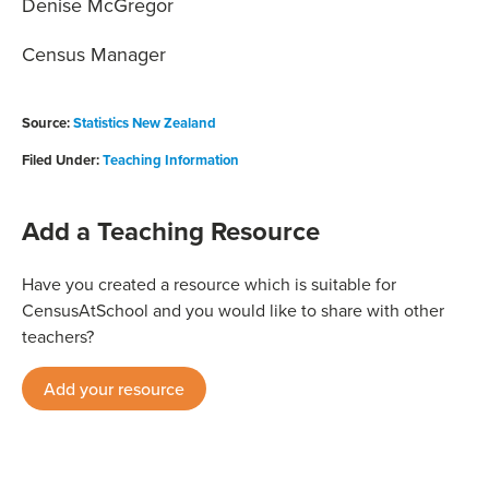
Denise McGregor
Census Manager
Source:
Statistics New Zealand
Filed Under:
Teaching Information
Add a Teaching Resource
Have you created a resource which is suitable for
CensusAtSchool and you would like to share with other
teachers?
Add your resource