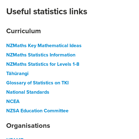
Useful statistics links
Curriculum
NZMaths Key Mathematical Ideas
NZMaths Statistics Information
NZMaths Statistics for Levels 1-8
Tāhūrangi
Glossary of Statistics on TKI
National Standards
NCEA
NZSA Education Committee
Organisations