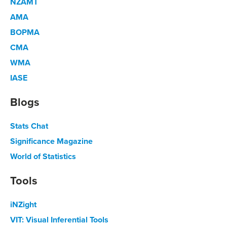
NZAMT
AMA
BOPMA
CMA
WMA
IASE
Blogs
Stats Chat
Significance Magazine
World of Statistics
Tools
iNZight
VIT: Visual Inferential Tools