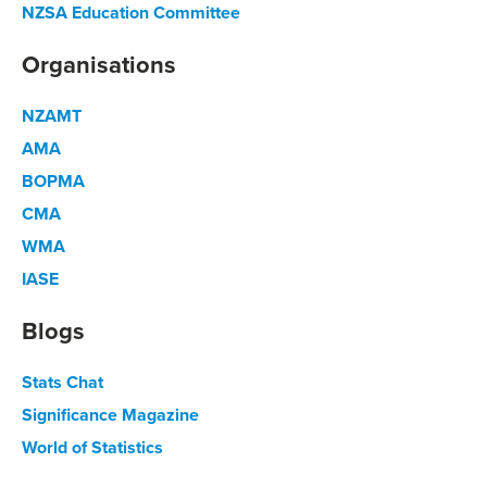
NZSA Education Committee
Organisations
NZAMT
AMA
BOPMA
CMA
WMA
IASE
Blogs
Stats Chat
Significance Magazine
World of Statistics