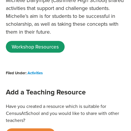
Michelle Dalrymple (Cashmere High School)
shared
activities that support and challenge students.
Michelle’s aim is for students to be successful in
scholarship, as well as taking these concepts with
them in their future.
Workshop Resources
Filed Under:
Activities
Add a Teaching Resource
Have you created a resource which is suitable for
CensusAtSchool and you would like to share with other
teachers?