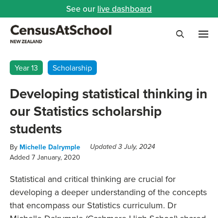
See our
live dashboard
Me
Search
Year 13
Scholarship
Developing statistical thinking in
our Statistics scholarship
students
By
Michelle Dalrymple
Updated 3 July, 2024
Added 7 January, 2020
Statistical and critical thinking are crucial for
developing a deeper understanding of the concepts
that encompass our Statistics curriculum.
Dr