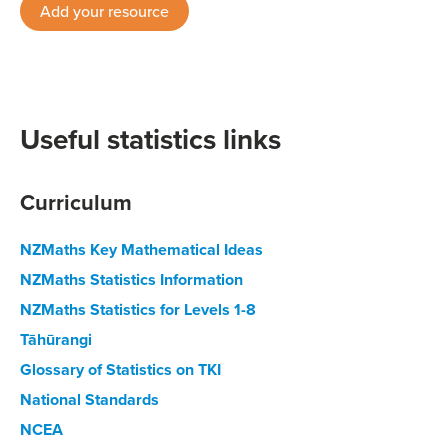
Add your resource
Useful statistics links
Curriculum
NZMaths Key Mathematical Ideas
NZMaths Statistics Information
NZMaths Statistics for Levels 1-8
Tāhūrangi
Glossary of Statistics on TKI
National Standards
NCEA