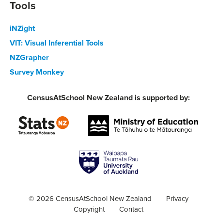
Tools
iNZight
VIT: Visual Inferential Tools
NZGrapher
Survey Monkey
CensusAtSchool New Zealand is supported by:
© 2026 CensusAtSchool New Zealand
Privacy
Copyright
Contact