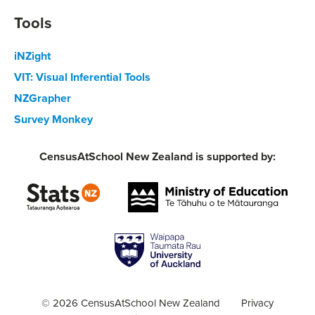
Tools
iNZight
VIT: Visual Inferential Tools
NZGrapher
Survey Monkey
CensusAtSchool New Zealand is supported by:
© 2026 CensusAtSchool New Zealand
Privacy