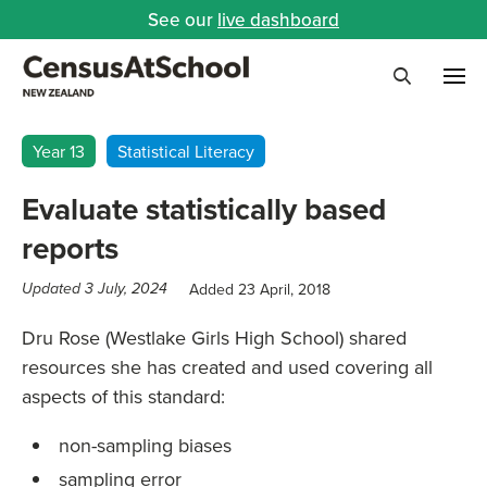
See our
live dashboard
Me
Search
Year 13
Statistical Literacy
Evaluate statistically based
reports
Added 23 April, 2018
Updated 3 July, 2024
Dru Rose (Westlake Girls High School) shared
resources she has created and used covering all
aspects of this standard:
non-sampling biases
sampling error