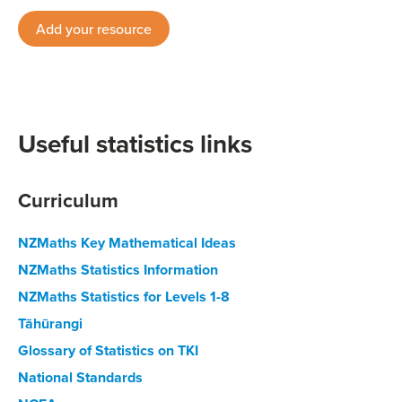
Add your resource
Useful statistics links
Curriculum
NZMaths Key Mathematical Ideas
NZMaths Statistics Information
NZMaths Statistics for Levels 1-8
Tāhūrangi
Glossary of Statistics on TKI
National Standards