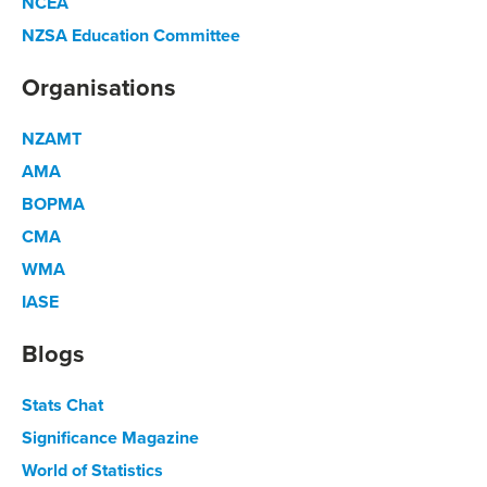
NCEA
NZSA Education Committee
Organisations
NZAMT
AMA
BOPMA
CMA
WMA
IASE
Blogs
Stats Chat
Significance Magazine
World of Statistics