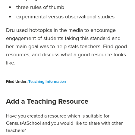
three rules of thumb
experimental versus observational studies
Dru used hot-topics in the media to encourage
engagement of students taking this standard and
her main goal was to help stats teachers: Find good
resources, and discuss what a good resource looks
like.
Filed Under:
Teaching Information
Add a Teaching Resource
Have you created a resource which is suitable for
CensusAtSchool and you would like to share with other
teachers?