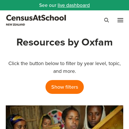
See our
live dashboard
Me
Search
Resources by Oxfam
Click the button below to filter by year level, topic,
and more.
Show filters