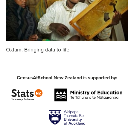
Oxfam: Bringing data to life
CensusAtSchool New Zealand is supported by: