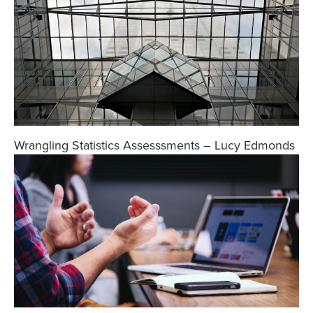
Wrangling Statistics Assesssments – Lucy Edmonds