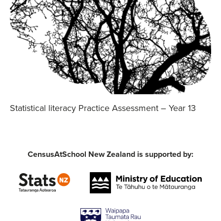
Statistical literacy Practice Assessment – Year 13
CensusAtSchool New Zealand is supported by: