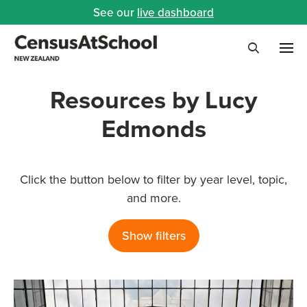
See our
live dashboard
Me
Search
Resources by Lucy
Edmonds
Click the button below to filter by year level, topic,
and more.
Show filters