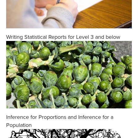
Writing Statistical Reports for Level 3 and below
Inference for Proportions and Inference for a
Population