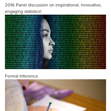
2016 Panel discussion on inspirational, innovative,
engaging statistics!
Formal Inference