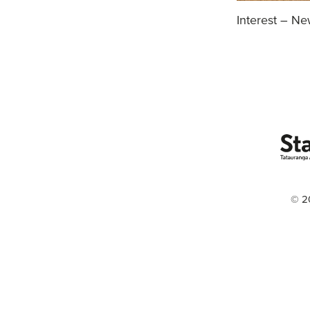
Interest – N
© 2