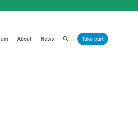
ulum
About
News
Take part
Search