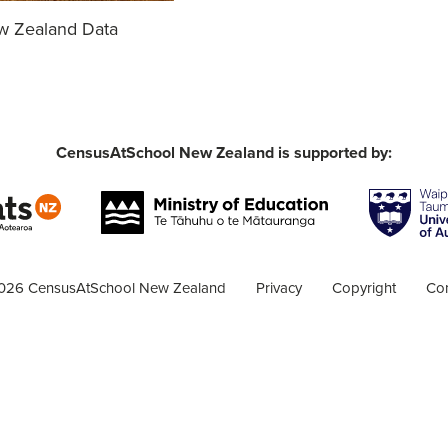
ew Zealand Data
CensusAtSchool New Zealand is supported by:
026 CensusAtSchool New Zealand
Privacy
Copyright
Con