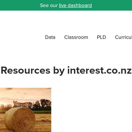
See our
live dashboard
Data
Classroom
PLD
Curric
Resources by interest.co.nz