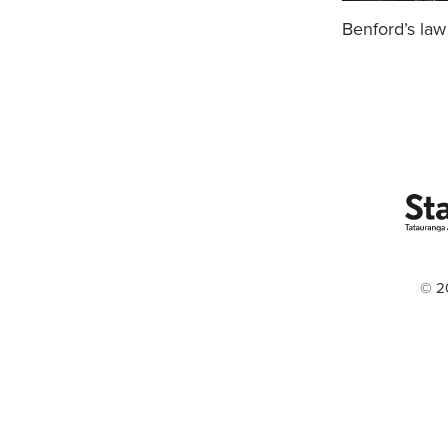
Benford’s law
© 2