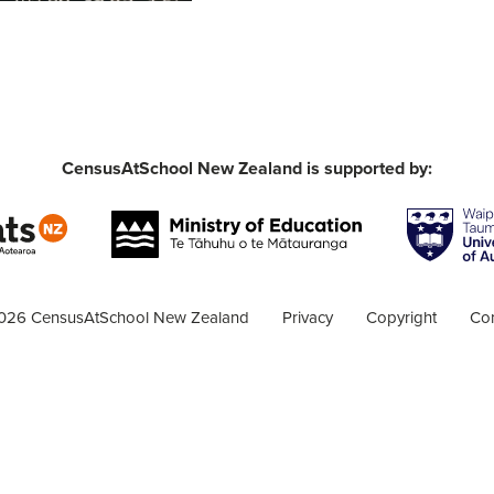
CensusAtSchool New Zealand is supported by:
026 CensusAtSchool New Zealand
Privacy
Copyright
Con