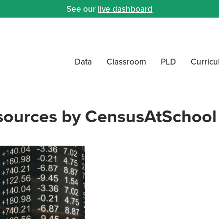
See our
live dashboard
Data
Classroom
PLD
Curric
sources by CensusAtSchool