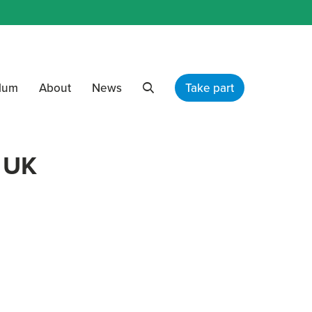
ulum
About
News
Take part
Search
 UK