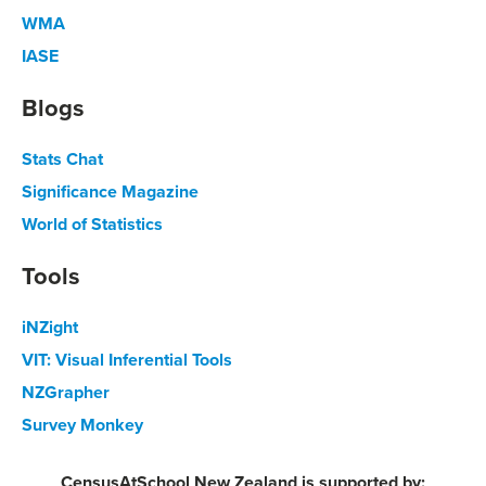
WMA
IASE
Blogs
Stats Chat
Significance Magazine
World of Statistics
Tools
iNZight
VIT: Visual Inferential Tools
NZGrapher
Survey Monkey
CensusAtSchool New Zealand is supported by: