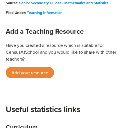
Source:
Senior Secondary Guides - Mathematics and Statistics
Filed Under:
Teaching Information
Add a Teaching Resource
Have you created a resource which is suitable for
CensusAtSchool and you would like to share with other
teachers?
Add your resource
Useful statistics links
Curriculum