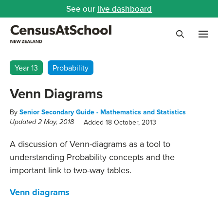
See our
live dashboard
Me
Search
Year 13
Probability
Venn Diagrams
By
Senior Secondary Guide - Mathematics and Statistics
Added 18 October, 2013
Updated 2 May, 2018
A discussion of Venn-diagrams as a tool to
understanding Probability concepts and the
important link to two-way tables.
Venn diagrams