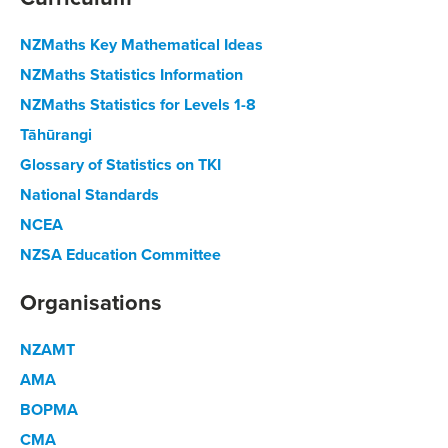
NZMaths Key Mathematical Ideas
NZMaths Statistics Information
NZMaths Statistics for Levels 1-8
Tāhūrangi
Glossary of Statistics on TKI
National Standards
NCEA
NZSA Education Committee
Organisations
NZAMT
AMA
BOPMA
CMA