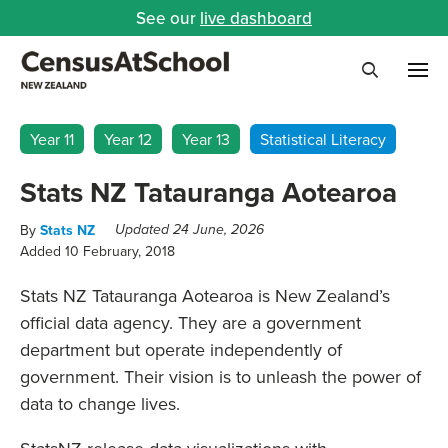
See our
live dashboard
Me
Search
Year 11
Year 12
Year 13
Statistical Literacy
Stats NZ Tatauranga Aotearoa
By
Stats NZ
Updated 24 June, 2026
Added 10 February, 2018
Stats NZ Tatauranga Aotearoa is New Zealand’s
official data agency. They are a government
department but operate independently of
government. Their vision is to unleash the power of
data to change lives.