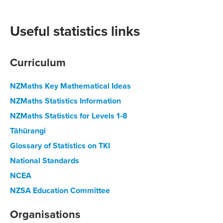
Useful statistics links
Curriculum
NZMaths Key Mathematical Ideas
NZMaths Statistics Information
NZMaths Statistics for Levels 1-8
Tāhūrangi
Glossary of Statistics on TKI
National Standards
NCEA
NZSA Education Committee
Organisations