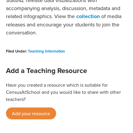
StatsNZ release data visualizations with
accompanying analysis, discussion, metadata and
related infographics. View the
collection
of media
releases and encourage your students to join the
conversation.
Filed Under:
Teaching Information
Add a Teaching Resource
Have you created a resource which is suitable for
CensusAtSchool and you would like to share with other
teachers?
Add your resource