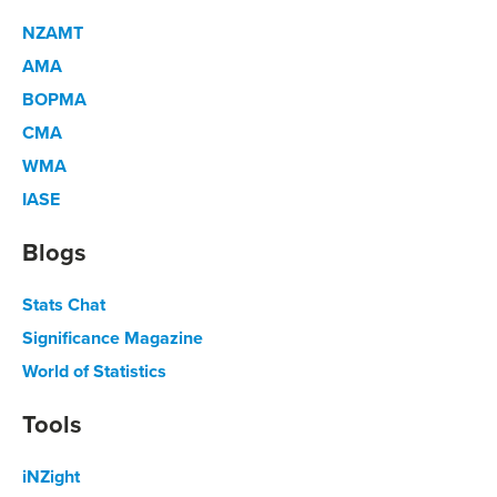
NZAMT
AMA
BOPMA
CMA
WMA
IASE
Blogs
Stats Chat
Significance Magazine
World of Statistics
Tools
iNZight