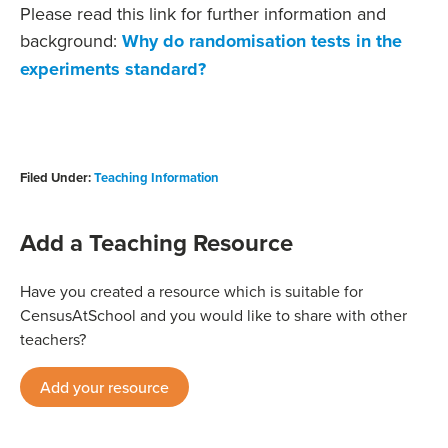
Please read this link for further information and
background:
Why do randomisation tests in the
experiments standard?
Filed Under:
Teaching Information
Add a Teaching Resource
Have you created a resource which is suitable for
CensusAtSchool and you would like to share with other
teachers?
Add your resource