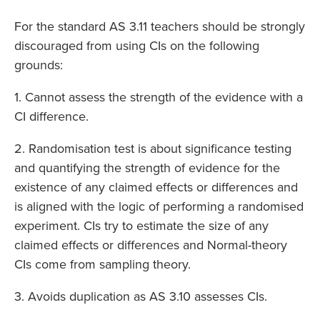
For the standard AS 3.11 teachers should be strongly
discouraged from using CIs on the following
grounds:
1. Cannot assess the strength of the evidence with a
CI difference.
2. Randomisation test is about significance testing
and quantifying the strength of evidence for the
existence of any claimed effects or differences and
is aligned with the logic of performing a randomised
experiment. CIs try to estimate the size of any
claimed effects or differences and Normal-theory
CIs come from sampling theory.
3. Avoids duplication as AS 3.10 assesses CIs.