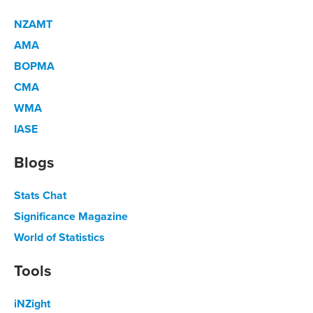
NZAMT
AMA
BOPMA
CMA
WMA
IASE
Blogs
Stats Chat
Significance Magazine
World of Statistics
Tools
iNZight