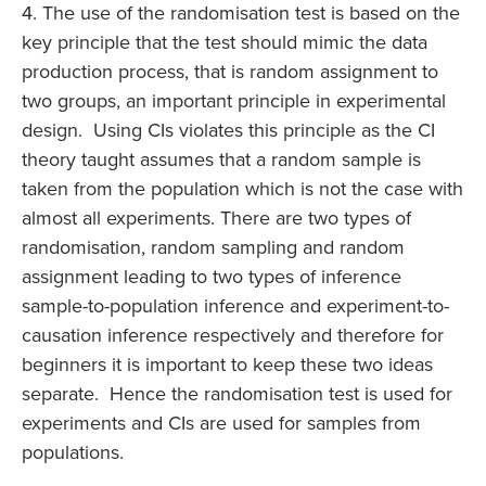
4. The use of the randomisation test is based on the
key principle that the test should mimic the data
production process, that is random assignment to
two groups, an important principle in experimental
design. Using CIs violates this principle as the CI
theory taught assumes that a random sample is
taken from the population which is not the case with
almost all experiments. There are two types of
randomisation, random sampling and random
assignment leading to two types of inference
sample-to-population inference and experiment-to-
causation inference respectively and therefore for
beginners it is important to keep these two ideas
separate. Hence the randomisation test is used for
experiments and CIs are used for samples from
populations.