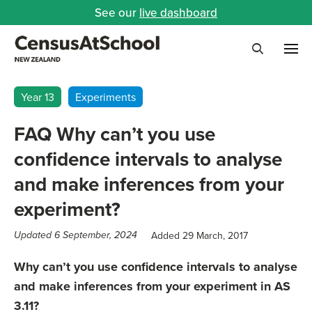
See our
live dashboard
Me
Search
Year 13
Experiments
FAQ Why can’t you use
confidence intervals to analyse
and make inferences from your
experiment?
Added 29 March, 2017
Updated 6 September, 2024
Why can’t you use confidence intervals to analyse
and make inferences from your experiment in AS
3.11?