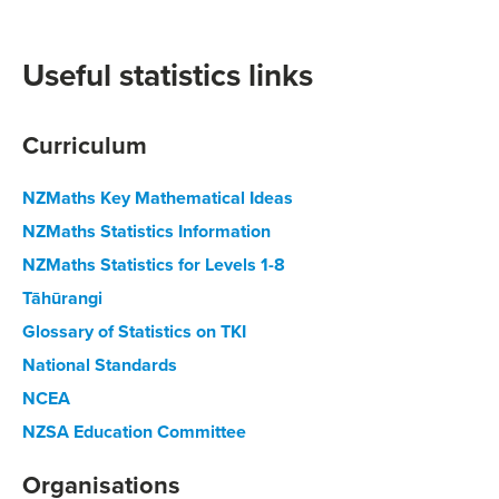
Useful statistics links
Curriculum
NZMaths Key Mathematical Ideas
NZMaths Statistics Information
NZMaths Statistics for Levels 1-8
Tāhūrangi
Glossary of Statistics on TKI
National Standards
NCEA
NZSA Education Committee
Organisations