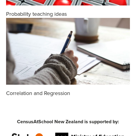
Probability teaching ideas
Correlation and Regression
CensusAtSchool New Zealand is supported by: