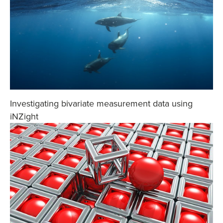
Investigating bivariate measurement data using
iNZight