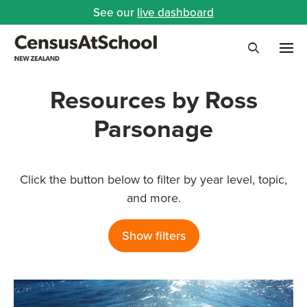
See our
live dashboard
Me
Search
Resources by Ross
Parsonage
Click the button below to filter by year level, topic,
and more.
Show filters