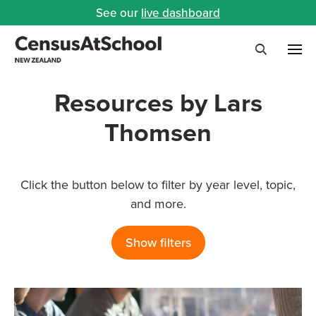
See our
live dashboard
Me
Search
Resources by Lars
Thomsen
Click the button below to filter by year level, topic,
and more.
Show filters