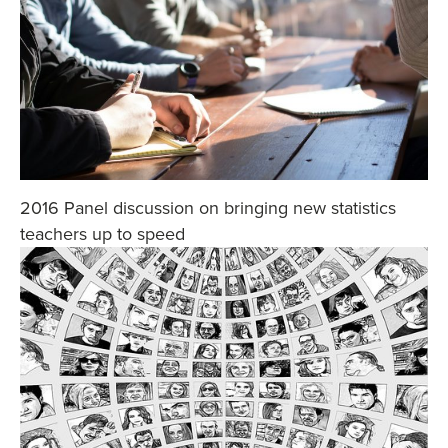
2016 Panel discussion on bringing new statistics
teachers up to speed