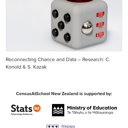
Reconnecting Chance and Data – Research: C.
Konold & S. Kazak
CensusAtSchool New Zealand is supported by: