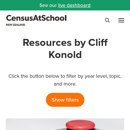
See our
live dashboard
Me
Search
Resources by Cliff
Konold
Click the button below to filter by year level, topic,
and more.
Show filters